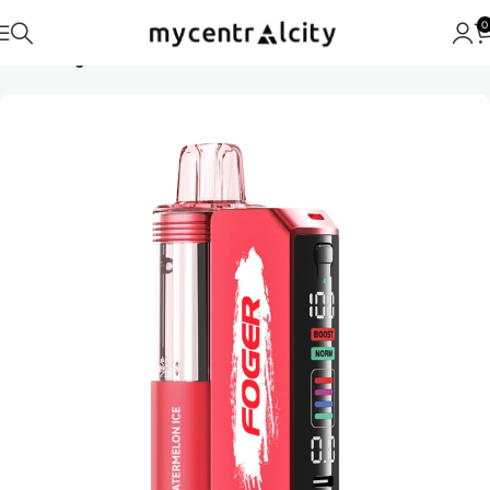
0
Home
Foger