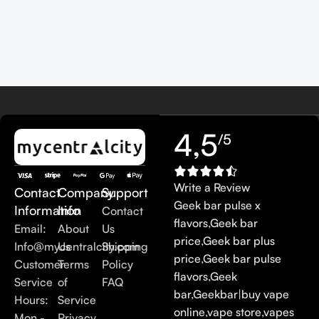
4,5
/5
Write a Review
Contact
Company
Support
Geek bar pulse x
Information
Info
Contact
flavors
,
Geek bar
Email:
About
Us
price
,
Geek bar plus
Info@mycentralcity.com
Us
Shipping
price
,
Geek bar pulse
Customer
Terms
Policy
flavors
,
Geek
Service
of
FAQ
bar
,
Geekbar
|
buy vape
Hours:
Service
online
,
vape store
,
vapes
Mon -
Privacy