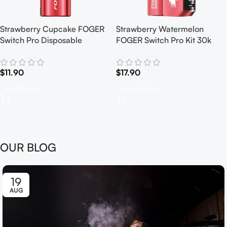
Strawberry Cupcake FOGER
Strawberry Watermelon
Switch Pro Disposable
FOGER Switch Pro Kit 30k
$
11.90
$
17.90
Add To Cart
Add To Cart
OUR BLOG
19
AUG