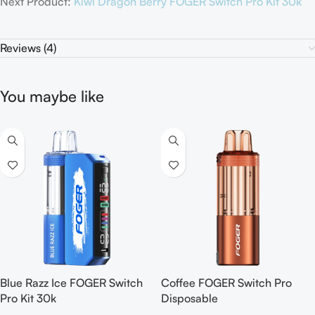
Next Product:
Kiwi Dragon Berry FOGER Switch Pro Kit 30k
Reviews (4)
You maybe like
Blue Razz Ice FOGER Switch
Coffee FOGER Switch Pro
Pro Kit 30k
Disposable