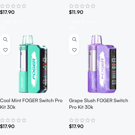
$
17.90
$
11.90
Add To Cart
Add To Cart
Cool Mint FOGER Switch Pro
Grape Slush FOGER Switch
Kit 30k
Pro Kit 30k
$
17.90
$
17.90