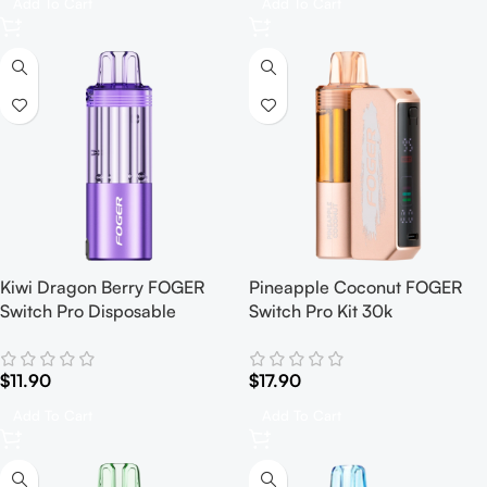
Add To Cart
Add To Cart
Kiwi Dragon Berry FOGER
Pineapple Coconut FOGER
Switch Pro Disposable
Switch Pro Kit 30k
$
11.90
$
17.90
Add To Cart
Add To Cart