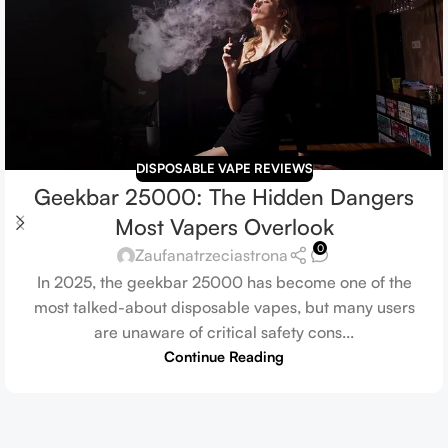
DISPOSABLE VAPE REVIEWS
Geekbar 25000: The Hidden Dangers
Most Vapers Overlook
0
Zaufanatrzeciastrona
In 2025, the geekbar 25000 has become one of the
most talked-about disposable vapes, but many users
are unaware of critical safety cons...
Continue Reading