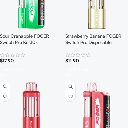
Sour Cranapple FOGER
Strawberry Banana FOGER
Switch Pro Kit 30k
Switch Pro Disposable
$
17.90
$
11.90
Add To Cart
Add To Cart