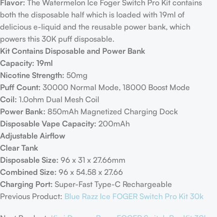
Flavor:
The Watermelon Ice Foger Switch Pro Kit contains
both the disposable half which is loaded with 19ml of
delicious e-liquid and the reusable power bank, which
powers this 30K puff disposable.
Kit Contains Disposable and Power Bank
Capacity: 19ml
Nicotine Strength:
50mg
Puff Count:
30000 Normal Mode, 18000 Boost Mode
Coil:
1.0ohm Dual Mesh Coil
Power Bank:
850mAh Magnetized Charging Dock
Disposable Vape Capacity:
200mAh
Adjustable Airflow
Clear Tank
Disposable Size:
96 x 31 x 27.66mm
Combined Size:
96 x 54.58 x 27.66
Charging Port:
Super-Fast Type-C Rechargeable
Previous Product:
Blue Razz Ice FOGER Switch Pro Kit 30k