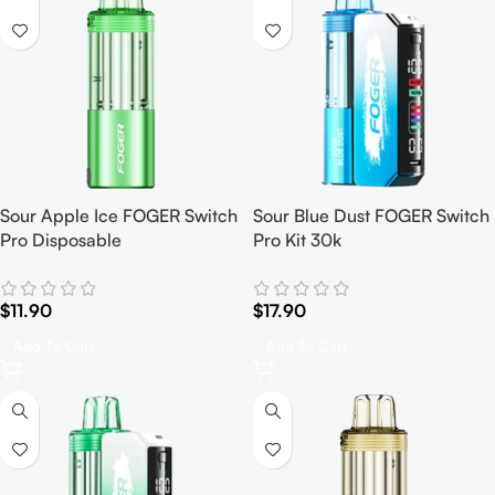
Sour Apple Ice FOGER Switch
Sour Blue Dust FOGER Switch
Pro Disposable
Pro Kit 30k
$
11.90
$
17.90
Add To Cart
Add To Cart