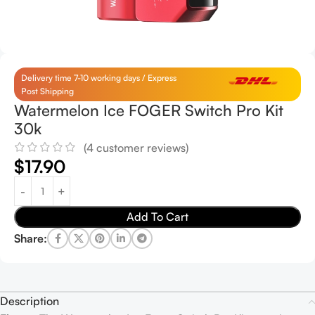
Delivery time 7-10 working days / Express
Post Shipping
Watermelon Ice FOGER Switch Pro Kit
30k
(
4
customer reviews)
$
17.90
Add To Cart
Share:
Description