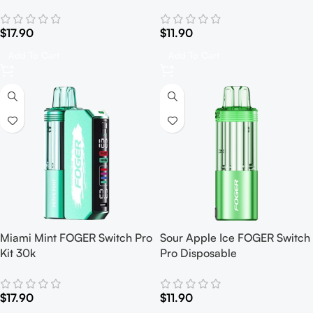
$
17.90
$
11.90
Add To Cart
Add To Cart
Miami Mint FOGER Switch Pro
Sour Apple Ice FOGER Switch
Kit 30k
Pro Disposable
$
17.90
$
11.90