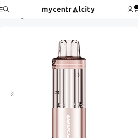
0
Home
Foger