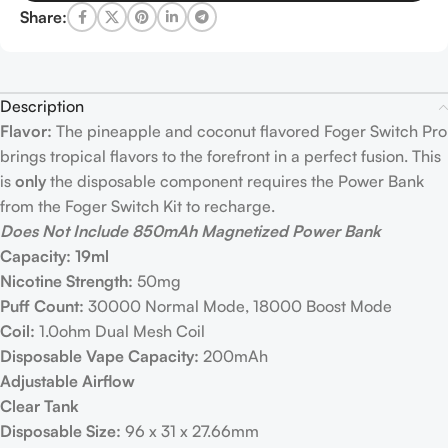
Share:
Description
Flavor:
The pineapple and coconut flavored Foger Switch Pro
brings tropical flavors to the forefront in a perfect fusion. This
is
only
the disposable component requires the Power Bank
from the Foger Switch Kit to recharge.
Does Not Include 850mAh Magnetized Power Bank
Capacity: 19ml
Nicotine Strength:
50mg
Puff Count:
30000 Normal Mode, 18000 Boost Mode
Coil:
1.0ohm Dual Mesh Coil
Disposable Vape Capacity:
200mAh
Adjustable Airflow
Clear Tank
Disposable Size:
96 x 31 x 27.66mm