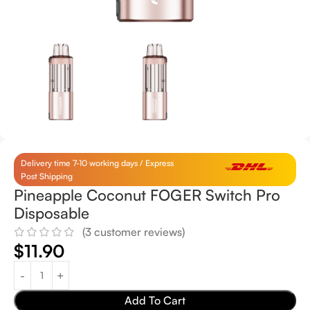
Delivery time 7-10 working days / Express
Post Shipping
Pineapple Coconut FOGER Switch Pro
Disposable
(
3
customer reviews)
$
11.90
Add To Cart