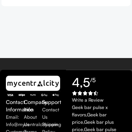
4,5
/5
Write a Review
Contact
Company
Support
Geek bar pulse x
Information
Info
Contact
flavors
,
Geek bar
Email:
About
Us
price
,
Geek bar plus
Info@mycentralcity.com
Us
Shipping
price
,
Geek bar pulse
Customer
Terms
Policy