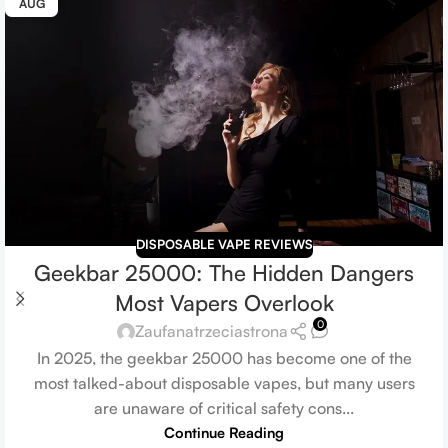
AUG
DISPOSABLE VAPE REVIEWS
Geekbar 25000: The Hidden Dangers
Most Vapers Overlook
0
Zaufanatrzeciastrona
In 2025, the geekbar 25000 has become one of the
most talked-about disposable vapes, but many users
are unaware of critical safety cons...
Continue Reading