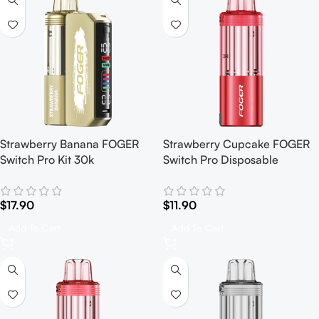
Strawberry Banana FOGER
Strawberry Cupcake FOGER
Switch Pro Kit 30k
Switch Pro Disposable
$
17.90
$
11.90
Add To Cart
Add To Cart