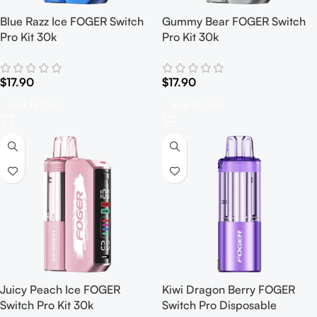
Blue Razz Ice FOGER Switch
Gummy Bear FOGER Switch
Pro Kit 30k
Pro Kit 30k
$
17.90
$
17.90
Add To Cart
Add To Cart
Juicy Peach Ice FOGER
Kiwi Dragon Berry FOGER
Switch Pro Kit 30k
Switch Pro Disposable