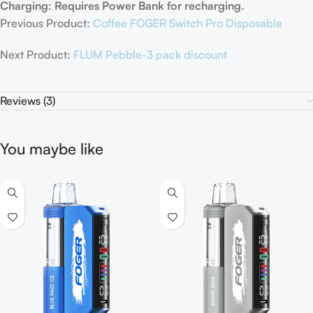
Charging: Requires Power Bank for recharging.
Previous Product:
Coffee FOGER Switch Pro Disposable
Next Product:
FLUM Pebble-3 pack discount
Reviews (3)
You maybe like