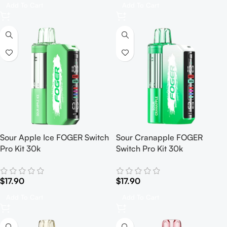
Add To Cart
Add To Cart
Sour Apple Ice FOGER Switch
Sour Cranapple FOGER
Pro Kit 30k
Switch Pro Kit 30k
$
17.90
$
17.90
Add To Cart
Add To Cart