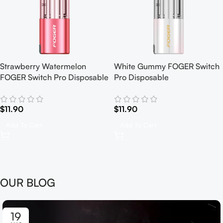
Strawberry Watermelon
White Gummy FOGER Switch
FOGER Switch Pro Disposable
Pro Disposable
$
11.90
$
11.90
Add To Cart
Add To Cart
OUR BLOG
19