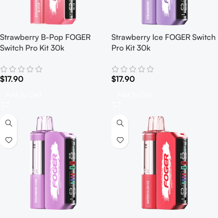
Strawberry B-Pop FOGER
Strawberry Ice FOGER Switch
Switch Pro Kit 30k
Pro Kit 30k
$
17.90
$
17.90
Add To Cart
Add To Cart