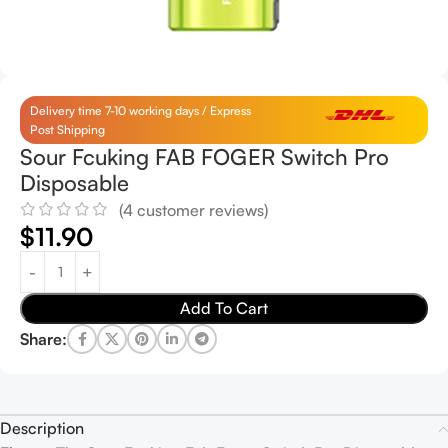
Delivery time 7-10 working days / Express
Post Shipping
Sour Fcuking FAB FOGER Switch Pro
Disposable
(
4
customer reviews)
$
11.90
Add To Cart
Share:
Description