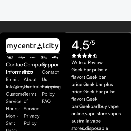
4,5
/5
Write a Review
Contact
Company
Support
Geek bar pulse x
Information
Info
Contact
flavors
,
Geek bar
Email:
About
Us
price
,
Geek bar plus
Info@mycentralcity.com
Us
Shipping
price
,
Geek bar pulse
Customer
Terms
Policy
flavors
,
Geek
Service
of
FAQ
bar
,
Geekbar
|
buy vape
Hours:
Service
online
,
vape store
,
vapes
Mon -
Privacy
australia
,
vape
Sat :
Policy
stores
,
disposable
9:00