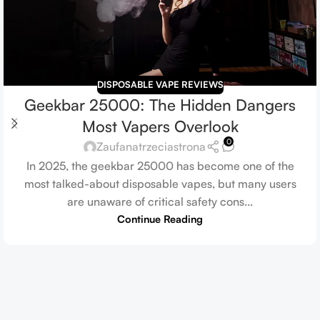
DISPOSABLE VAPE REVIEWS
Geekbar 25000: The Hidden Dangers
Most Vapers Overlook
0
Zaufanatrzeciastrona
In 2025, the geekbar 25000 has become one of the
most talked-about disposable vapes, but many users
are unaware of critical safety cons...
Continue Reading