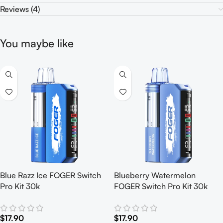
Reviews (4)
You maybe like
Blue Razz Ice FOGER Switch
Blueberry Watermelon
Pro Kit 30k
FOGER Switch Pro Kit 30k
$
17.90
$
17.90