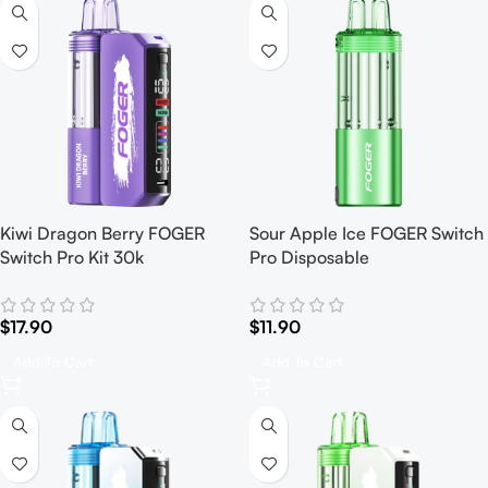
Kiwi Dragon Berry FOGER
Sour Apple Ice FOGER Switch
Switch Pro Kit 30k
Pro Disposable
$
17.90
$
11.90
Add To Cart
Add To Cart