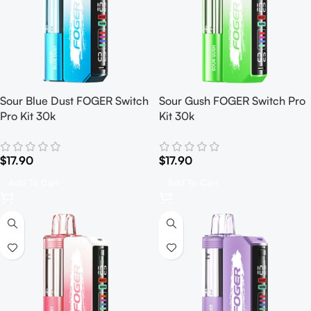
Sour Blue Dust FOGER Switch
Sour Gush FOGER Switch Pro
Pro Kit 30k
Kit 30k
$
17.90
$
17.90
Add To Cart
Add To Cart