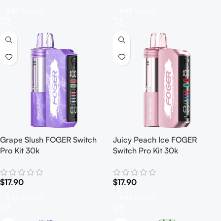
Add To Cart
Add To Cart
Grape Slush FOGER Switch
Juicy Peach Ice FOGER
Pro Kit 30k
Switch Pro Kit 30k
$
17.90
$
17.90
Add To Cart
Add To Cart