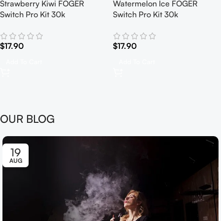
Strawberry Kiwi FOGER
Watermelon Ice FOGER
Switch Pro Kit 30k
Switch Pro Kit 30k
$
17.90
$
17.90
Add To Cart
Add To Cart
OUR BLOG
19
AUG