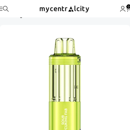
0
Home
Foger