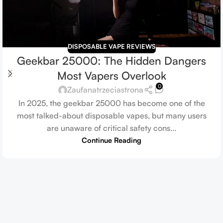
DISPOSABLE VAPE REVIEWS
Geekbar 25000: The Hidden Dangers
Most Vapers Overlook
0
Zaufanatrzeciastrona
In 2025, the geekbar 25000 has become one of the
most talked-about disposable vapes, but many users
are unaware of critical safety cons...
Continue Reading