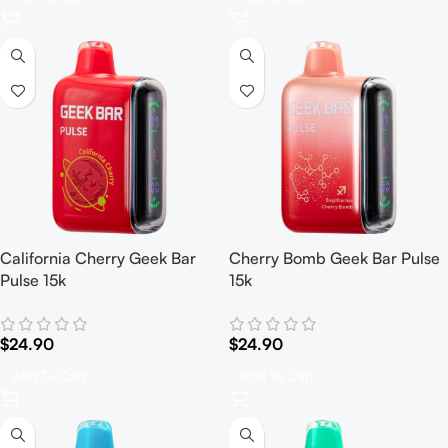
California Cherry Geek Bar
Cherry Bomb Geek Bar Pulse
Pulse 15k
15k
$
24.90
$
24.90
Add To Cart
Add To Cart