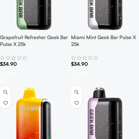
Grapefruit Refresher Geek Bar
Miami Mint Geek Bar Pulse X
Pulse X 25k
25k
$
34.90
$
34.90
Add To Cart
Add To Cart