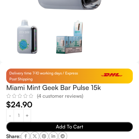
Delivery time 7-10 working days / Express
Post Shipping
Miami Mint Geek Bar Pulse 15k
(
4
customer reviews)
$
24.90
Add To Cart
Share: