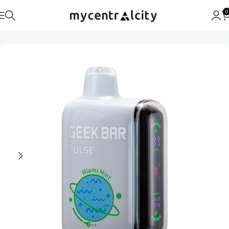
0
Home
Geek Bar