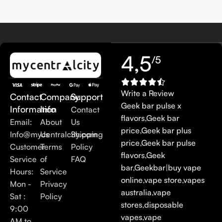
4,5
/5
Write a Review
Contact
Company
Support
Geek bar pulse x
Information
Info
Contact
flavors
,
Geek bar
Email:
About
Us
price
,
Geek bar plus
Info@mycentralcity.com
Us
Shipping
price
,
Geek bar pulse
Customer
Terms
Policy
flavors
,
Geek
Service
of
FAQ
bar
,
Geekbar
|
buy vape
Hours:
Service
online
,
vape store
,
vapes
Mon -
Privacy
australia
,
vape
Sat :
Policy
stores
,
disposable
9:00
vapes
,
vape
AM to