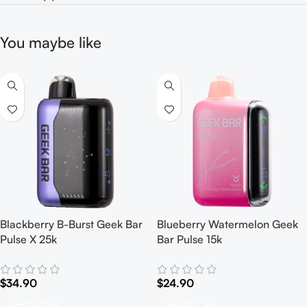
You maybe like
Blackberry B-Burst Geek Bar
Blueberry Watermelon Geek
Pulse X 25k
Bar Pulse 15k
$
34.90
$
24.90
Add To Cart
Add To Cart