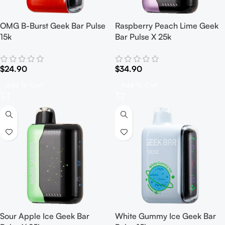
OMG B-Burst Geek Bar Pulse
Raspberry Peach Lime Geek
15k
Bar Pulse X 25k
$
24.90
$
34.90
Add To Cart
Add To Cart
Sour Apple Ice Geek Bar
White Gummy Ice Geek Bar