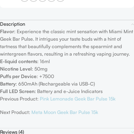
Description
Flavor
: Experience the classic mint sensation with Miami Mint
Geek Bar Pulse. It intrigues your taste buds with a hint of
tartness that beautifully complements the spearmint and
wintergreen flavors, resulting in a refreshing vaping journey.
E-liquid contents
: 16ml
Nicotine Level
: 50mg
Puffs per Device
: +7500
Battery
: 650mAh (Rechargeable via USB-C)
Full LED Screen:
Battery and e-Juice Indicators
Previous Product:
Pink Lemonade Geek Bar Pulse 15k
Next Product:
Meta Moon Geek Bar Pulse 15k
Reviews (4)