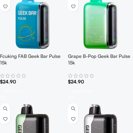
Fcuking FAB Geek Bar Pulse
Grape B-Pop Geek Bar Pulse
15k
15k
$
24.90
$
24.90
Add To Cart
Add To Cart