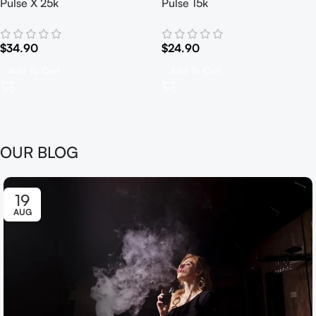
Pulse X 25k
Pulse 15k
$
34.90
$
24.90
Add To Cart
Add To Cart
OUR BLOG
19
AUG