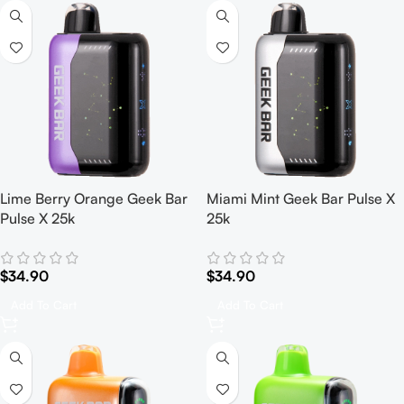
Lime Berry Orange Geek Bar
Miami Mint Geek Bar Pulse X
Pulse X 25k
25k
$
34.90
$
34.90
Add To Cart
Add To Cart