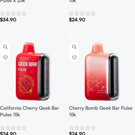
Pulse X 25k
15k
$
34.90
$
24.90
Add To Cart
Add To Cart
California Cherry Geek Bar
Cherry Bomb Geek Bar Pulse
Pulse 15k
15k
$
24.90
$
24.90