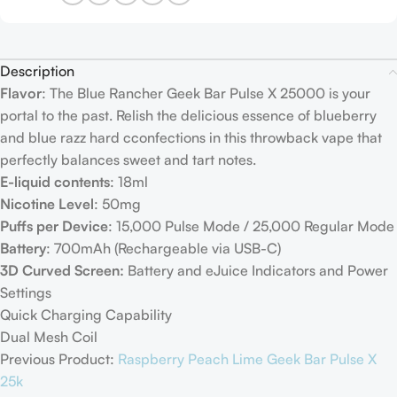
Description
Flavor
: The Blue Rancher Geek Bar Pulse X 25000 is your
portal to the past. Relish the delicious essence of blueberry
and blue razz hard cconfections in this throwback vape that
perfectly balances sweet and tart notes.
E-liquid contents
: 18ml
Nicotine Level
: 50mg
Puffs per Device
: 15,000 Pulse Mode / 25,000 Regular Mode
Battery
: 700mAh (Rechargeable via USB-C)
3D Curved Screen:
Battery and eJuice Indicators and Power
Settings
Quick Charging Capability
Dual Mesh Coil
Previous Product:
Raspberry Peach Lime Geek Bar Pulse X
25k