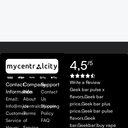
4,5
/5
Write a Review
Contact
Company
Support
Geek bar pulse x
Information
Info
Contact
flavors
,
Geek bar
Email:
About
Us
price
,
Geek bar plus
Info@mycentralcity.com
Us
Shipping
price
,
Geek bar pulse
Customer
Terms
Policy
flavors
,
Geek
Service
of
FAQ
bar
,
Geekbar
|
buy vape
Hours:
Service