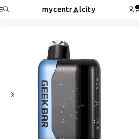
0
Home
Geek Bar