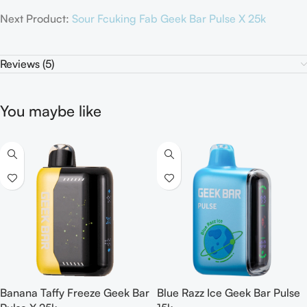
Next Product:
Sour Fcuking Fab Geek Bar Pulse X 25k
Reviews (5)
You maybe like
Banana Taffy Freeze Geek Bar
Blue Razz Ice Geek Bar Pulse