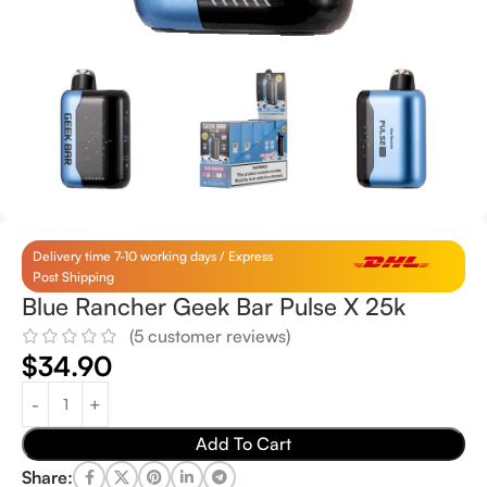
Delivery time 7-10 working days / Express
Post Shipping
Blue Rancher Geek Bar Pulse X 25k
(
5
customer reviews)
$
34.90
Add To Cart
Share: