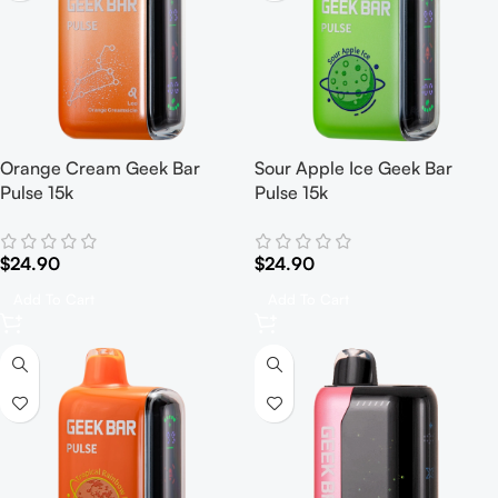
Orange Cream Geek Bar
Sour Apple Ice Geek Bar
Pulse 15k
Pulse 15k
$
24.90
$
24.90
Add To Cart
Add To Cart