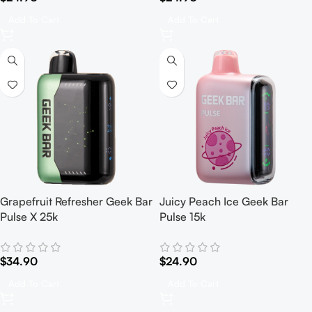
Add To Cart
Add To Cart
Grapefruit Refresher Geek Bar
Juicy Peach Ice Geek Bar
Pulse X 25k
Pulse 15k
$
34.90
$
24.90
Add To Cart
Add To Cart