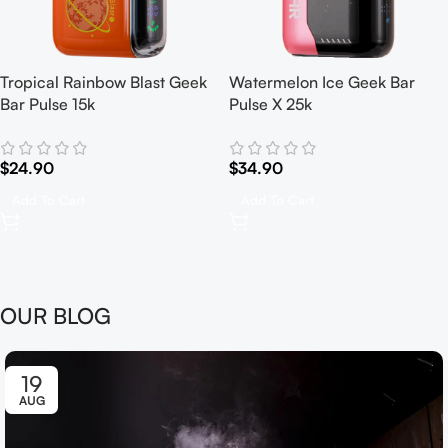
Tropical Rainbow Blast Geek
Watermelon Ice Geek Bar
Bar Pulse 15k
Pulse X 25k
$
24.90
$
34.90
Add To Cart
Add To Cart
OUR BLOG
19
AUG