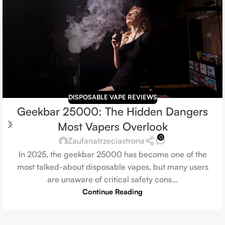
DISPOSABLE VAPE REVIEWS
Geekbar 25000: The Hidden Dangers
Most Vapers Overlook
0
Zaufanatrzeciastrona
In 2025, the geekbar 25000 has become one of the
most talked-about disposable vapes, but many users
are unaware of critical safety cons...
Continue Reading