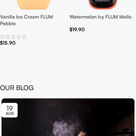
Vanilla Ice Cream FLUM
Watermelon Icy FLUM Mello
Pebble
$
19.90
Add To Cart
$
15.90
Add To Cart
OUR BLOG
19
AUG