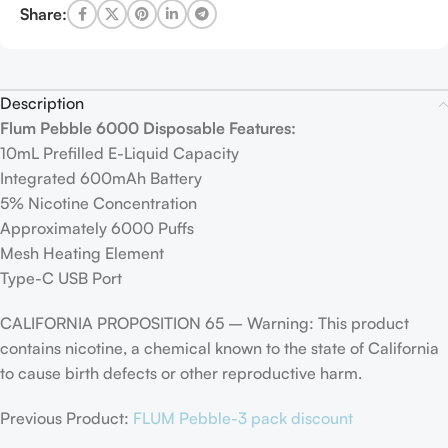
Share:
Description
Flum Pebble 6000 Disposable Features:
10mL Prefilled E-Liquid Capacity
Integrated 600mAh Battery
5% Nicotine Concentration
Approximately 6000 Puffs
Mesh Heating Element
Type-C USB Port
CALIFORNIA PROPOSITION 65 – Warning: This product
contains nicotine, a chemical known to the state of California
to cause birth defects or other reproductive harm.
Previous Product:
FLUM Pebble-3 pack discount