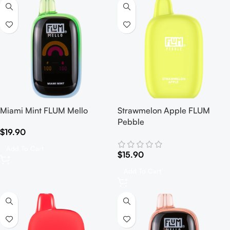
Miami Mint FLUM Mello
Strawmelon Apple FLUM
Pebble
$
19.90
Add To Cart
$
15.90
Add To Cart