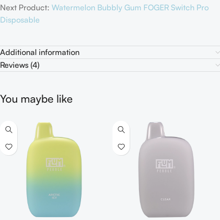
Next Product:
Watermelon Bubbly Gum FOGER Switch Pro
Disposable
Additional information
Reviews (4)
You maybe like