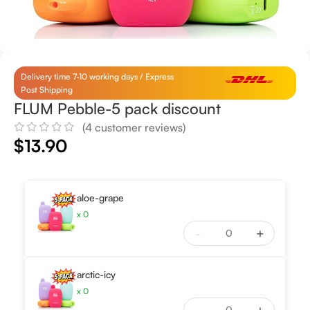
Delivery time 7-10 working days / Express
Post Shipping
FLUM Pebble-5 pack discount
(
4
customer reviews)
$
13.90
aloe-grape
x
0
-
+
arctic-icy
x
0