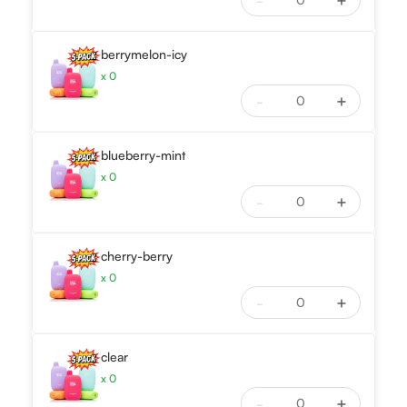
-
+
berrymelon-icy
x
0
-
+
blueberry-mint
x
0
-
+
cherry-berry
x
0
-
+
clear
x
0
-
+