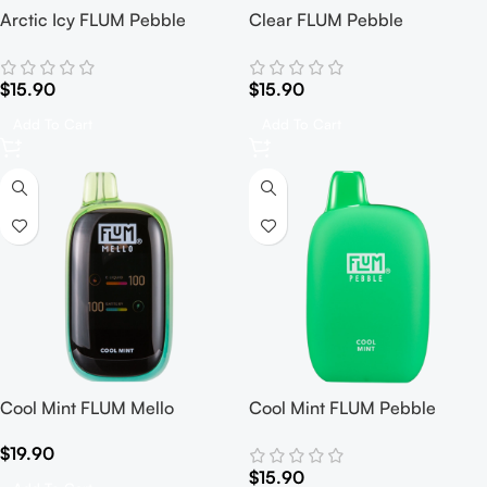
Arctic Icy FLUM Pebble
Clear FLUM Pebble
$
15.90
$
15.90
Add To Cart
Add To Cart
Cool Mint FLUM Mello
Cool Mint FLUM Pebble
$
19.90
$
15.90