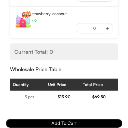
strawberry-coconut
x
0
-
+
Current Total:
0
Wholesale Price Table
Quantity
Unit Price
Total Price
5 pcs
$
13.90
$
69.50
Add To Cart