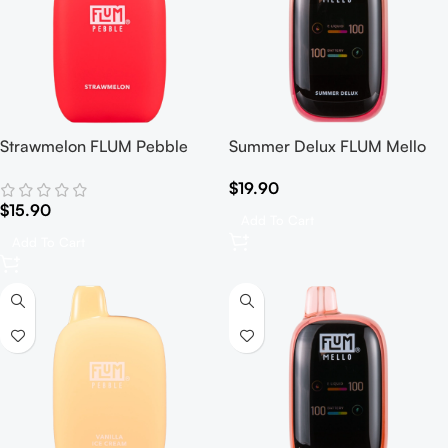
Strawmelon FLUM Pebble
Summer Delux FLUM Mello
$
19.90
$
15.90
Add To Cart
Add To Cart