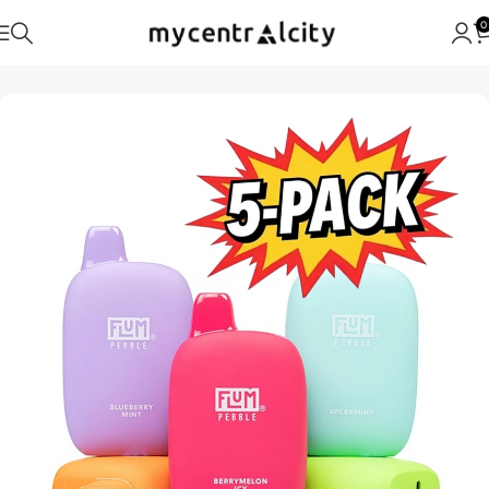
0
Home
FLUM