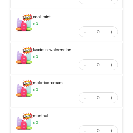
cool-mint
x
0
-
+
luscious-watermelon
x
0
-
+
melo-ice-cream
x
0
-
+
menthol
x
0
-
+