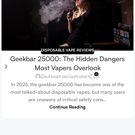
DISPOSABLE VAPE REVIEWS
Geekbar 25000: The Hidden Dangers
Most Vapers Overlook
0
Zaufanatrzeciastrona
In 2025, the geekbar 25000 has become one of the
most talked-about disposable vapes, but many users
are unaware of critical safety cons...
Continue Reading