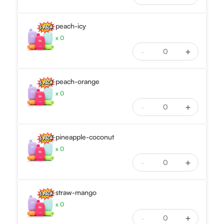
peach-icy
x
0
-
+
peach-orange
x
0
-
+
pineapple-coconut
x
0
-
+
straw-mango
x
0
-
+