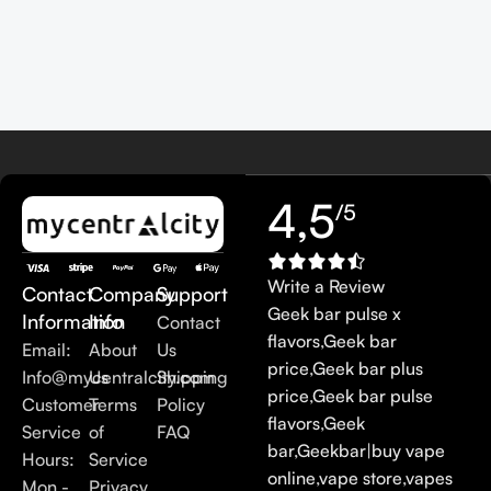
4,5
/5
Write a Review
Contact
Company
Support
Geek bar pulse x
Information
Info
Contact
flavors
,
Geek bar
Email:
About
Us
price
,
Geek bar plus
Info@mycentralcity.com
Us
Shipping
price
,
Geek bar pulse
Customer
Terms
Policy
flavors
,
Geek
Service
of
FAQ
bar
,
Geekbar
|
buy vape
Hours:
Service
online
,
vape store
,
vapes
Mon -
Privacy