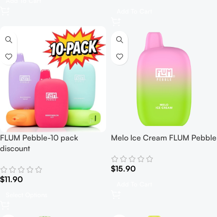
Add To Cart
Add To Cart
FLUM Pebble-10 pack
Melo Ice Cream FLUM Pebble
discount
$
15.90
$
11.90
Add To Cart
Select Options