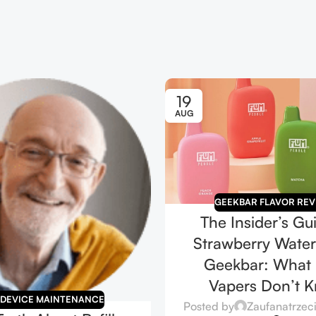
19
AUG
GEEKBAR FLAVOR REV
The Insider’s Gu
Strawberry Wate
Geekbar: What
Vapers Don’t 
 DEVICE MAINTENANCE
Posted by
Zaufanatrzec