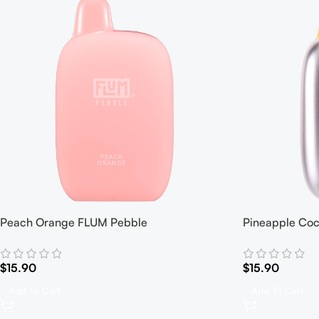
Peach Orange FLUM Pebble
Pineapple Co
$
15.90
$
15.90
Add To Cart
Add To Cart