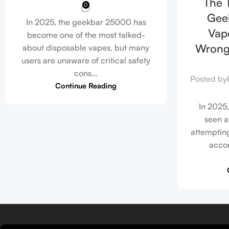
The T
0
Gee
In 2025, the geekbar 25000 has
Vape
become one of the most talked-
Wrong
about disposable vapes, but many
users are unaware of critical safety
cons...
Posted by
Continue Reading
In 2025,
seen a
attempting
accor