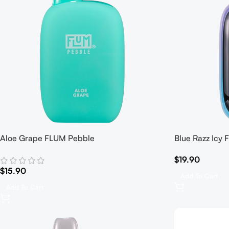
Aloe Grape FLUM Pebble
Blue Razz Icy
$
19.90
$
15.90
Add To Cart
Add To Cart