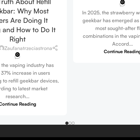
ruth About Refill
0
kbar: Why Most
In 2025, the strawberry 
rs Are Doing It
geekbar has emerged as 
most sought-after f
 and How to Do It
combinations in the vapi
Right
Accord...
Zaufanatrzeciastrona
Continue Readin
0
 the vaping industry has
 37% increase in users
 to refill geekbar devices,
ding to latest market
research...
Continue Reading