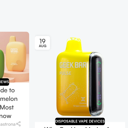
19
AUG
IEWS
ide to
rmelon
 Most
Know
DISPOSABLE VAPE DEVICES
iastrona