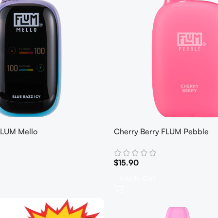
 FLUM Mello
Cherry Berry FLUM Pebble
$
15.90
Add To Cart