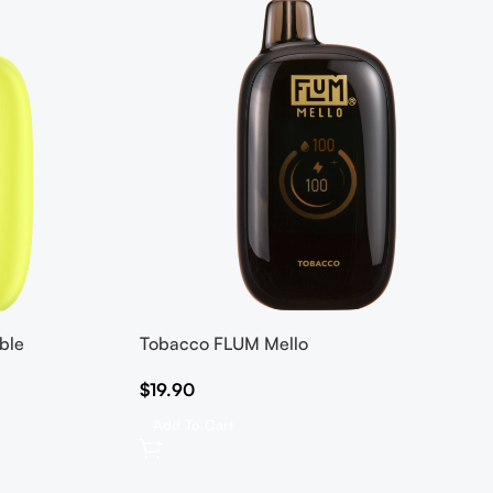
ble
Tobacco FLUM Mello
$
19.90
Add To Cart