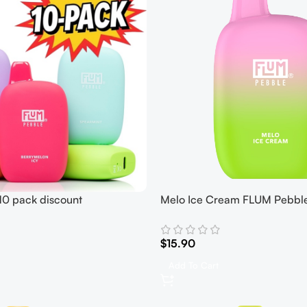
0 pack discount
Melo Ice Cream FLUM Pebbl
$
15.90
Add To Cart