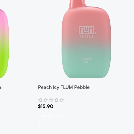
e
Peach Icy FLUM Pebble
$
15.90
Add To Cart