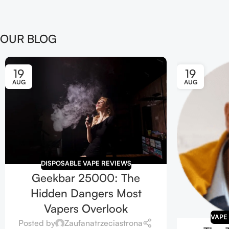
OUR BLOG
19
19
AUG
AUG
DISPOSABLE VAPE REVIEWS
Geekbar 25000: The
Hidden Dangers Most
Vapers Overlook
VAPE
Posted by
Zaufanatrzeciastrona