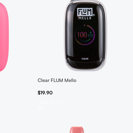
Clear FLUM Mello
$
19.90
Add To Cart