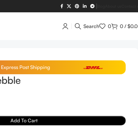
Blog
About us
Contact 
Search
0
0
/
$
0.
/ Express Post Shipping
bble
Add To Cart