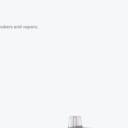
smokers and vapers.