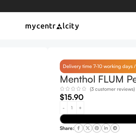
Delivery time 7-10 working days 
Menthol FLUM Pe
(
3
customer reviews)
$
15.90
Share: