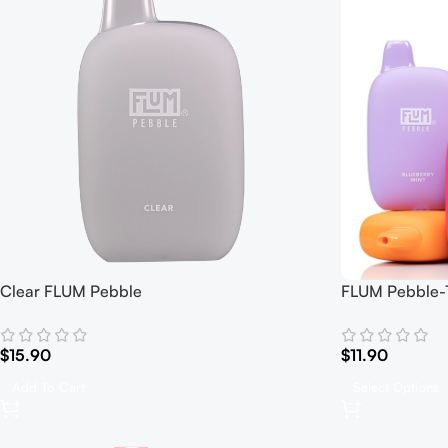
Clear FLUM Pebble
FLUM Pebble-1
$
15.90
$
11.90
Add To Cart
Select Options