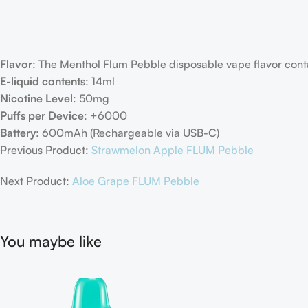
Flavor
: The Menthol Flum Pebble disposable vape flavor conta
E-liquid contents
: 14ml
Nicotine Level
: 50mg
Puffs per Device
: +6000
Battery
: 600mAh (Rechargeable via USB-C)
Previous Product:
Strawmelon Apple FLUM Pebble
Next Product:
Aloe Grape FLUM Pebble
You maybe like