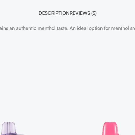
DESCRIPTION
REVIEWS (3)
ins an authentic menthol taste. An ideal option for menthol 