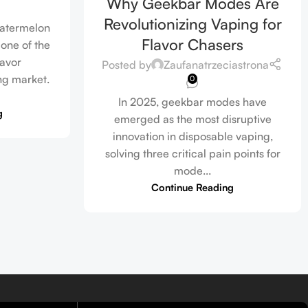
Why Geekbar Modes Are
Revolutionizing Vaping for
watermelon
Flavor Chasers
one of the
lavor
Posted by
Zaufanatrzeciastrona
ng market.
0
In 2025, geekbar modes have
g
emerged as the most disruptive
innovation in disposable vaping,
solving three critical pain points for
mode...
Continue Reading