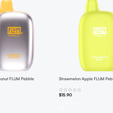
conut FLUM Pebble
Strawmelon Apple FLUM Peb
$
15.90
Add To Cart