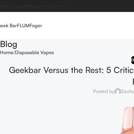
eferral program
Payment and delivery
eek Bar
FLUM
Foger
Blog
Home
Disposable Vapes
D
Geekbar Versus the Rest: 5 Criti
Posted by
Zaufa