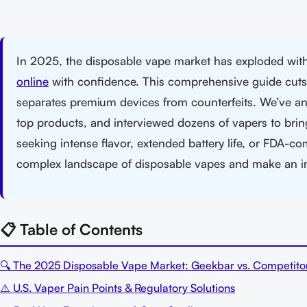
In 2025, the disposable vape market has exploded wi
online
with confidence. This comprehensive guide cuts t
separates premium devices from counterfeits. We’ve an
top products, and interviewed dozens of vapers to brin
seeking intense flavor, extended battery life, or FDA-com
complex landscape of disposable vapes and make an 
📋 Table of Contents
🔍 The 2025 Disposable Vape Market: Geekbar vs. Competito
⚠️ U.S. Vaper Pain Points & Regulatory Solutions