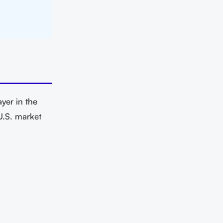
yer in the
U.S. market