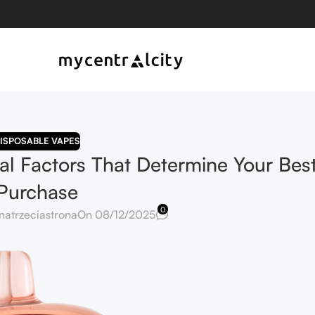
ISPOSABLE VAPES
cal Factors That Determine Your Bes
Purchase
0
natrzeciastrona
On 08/12/2025