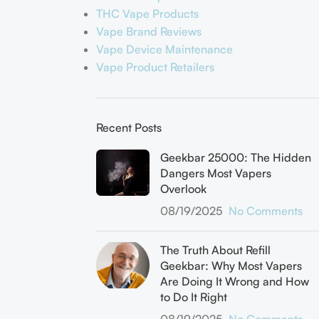
THC Vape Products
Vape Brand Reviews
Vape Device Maintenance
Vape Product Retailers
Recent Posts
Geekbar 25000: The Hidden
Dangers Most Vapers
Overlook
08/19/2025
No Comments
The Truth About Refill
Geekbar: Why Most Vapers
Are Doing It Wrong and How
to Do It Right