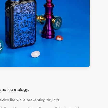
ape technology:
vice life while preventing dry hits