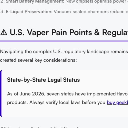
Smart Battery Management:
New chipsets optimize power del
E-Liquid Preservation:
Vacuum-sealed chambers reduce oxid
⚠️ U.S. Vaper Pain Points & Regula
Navigating the complex U.S. regulatory landscape remains
created several key considerations:
State-by-State Legal Status
As of June 2025, seven states have implemented flavor 
products. Always verify local laws before you
buy geekb