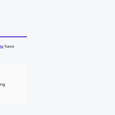
ns
have
ing