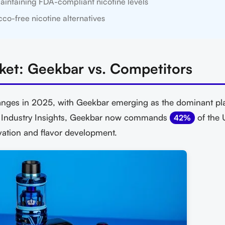
aintaining FDA-compliant nicotine levels
co-free nicotine alternatives
ket: Geekbar vs. Competitors
nges in 2025, with Geekbar emerging as the dominant pla
e Industry Insights, Geekbar now commands
of the 
42%
vation and flavor development.