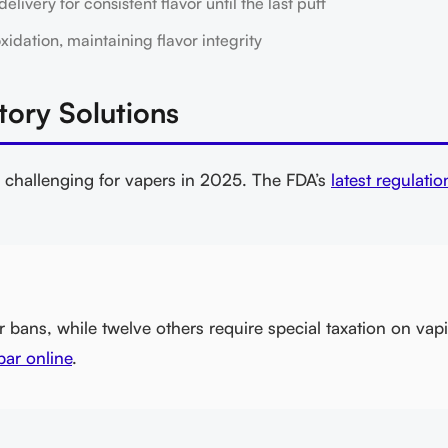
ivery for consistent flavor until the last puff
ation, maintaining flavor integrity
tory Solutions
 challenging for vapers in 2025. The FDA’s
latest regulatio
bans, while twelve others require special taxation on vap
ar online
.