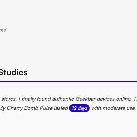
ces
Studies
stores, I finally found authentic Geekbar devices online. 
y. My Cherry Bomb Pulse lasted
with moderate use, 
12 days