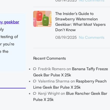
08/19/2025
No Comments
The Insider’s Guide to
Strawberry Watermelon
uy geekbar
Geekbar: What Most Vapers
ly
Don’t Know
testing of
08/19/2025
No Comments
r you’re
e the
Recent Comments
Fredrik Romero
on
Banana Taffy Freeze
Geek Bar Pulse X 25k
Valentina Sharma
on
Raspberry Peach
Lime Geek Bar Pulse X 25k
Kenji Wright
on
Blue Rancher Geek Bar
Pulse X 25k