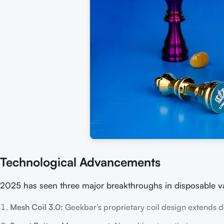
Technological Advancements
2025 has seen three major breakthroughs in disposable v
Mesh Coil 3.0:
Geekbar’s proprietary coil design extends de