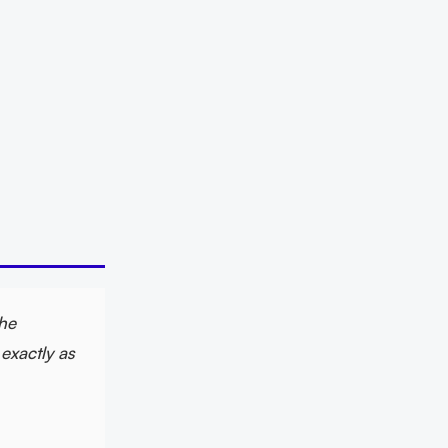
The
exactly as