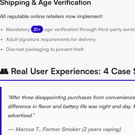
Shipping & Age Verification
All reputable online retailers now implement:
Mandatory
age verification through third-party servi
21+
Adult signature requirements for delivery
Discreet packaging to prevent theft
👥 Real User Experiences: 4 Case 
“After three disappointing purchases from convenience 
difference in flavor and battery life was night and da
advertised.”
— Marcus T., Former Smoker (2 years vaping)