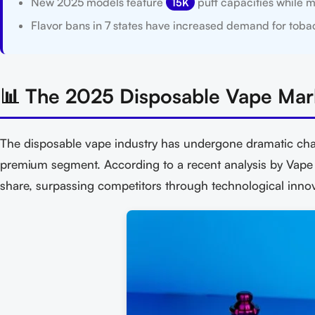
New 2025 models feature
puff capacities while m
15K
Flavor bans in 7 states have increased demand for tobac
📊 The 2025 Disposable Vape Mar
The disposable vape industry has undergone dramatic cha
premium segment. According to a recent analysis by Vap
share, surpassing competitors through technological inno