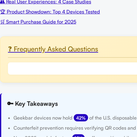
👥 Real User Experiences: 4 Case Studies
🏆 Product Showdown: Top 4 Devices Tested
🛒 Smart Purchase Guide for 2025
❓ Frequently Asked Questions
🔑 Key Takeaways
Geekbar devices now hold
of the U.S. disposabl
42%
Counterfeit prevention requires verifying QR codes and