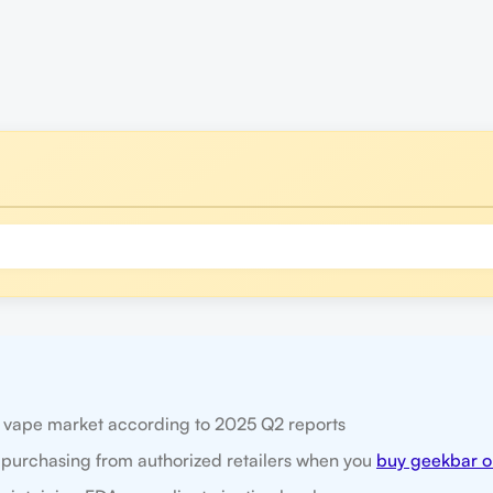
e vape market according to 2025 Q2 reports
 purchasing from authorized retailers when you
buy geekbar o