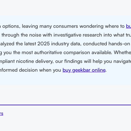
th options, leaving many consumers wondering where to
b
hrough the noise with investigative research into what tru
alyzed the latest 2025 industry data, conducted hands-on 
g you the most authoritative comparison available. Whethe
pliant nicotine delivery, our findings will help you navigat
informed decision when you
buy geekbar online
.
rs