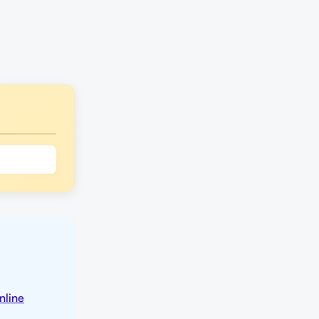
nline