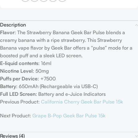
Description
Flavor
: The Strawberry Banana Geek Bar Pulse blends a
creamy banana with a ripe strawberry. This Strawberry
Banana vape flavor by Geek Bar offers a “pulse” mode for a
boosted puff and a sleek LED screen.
E-liquid contents
: 16ml
Nicotine Level
: 50mg
Puffs per Device
: +7500
Battery
: 650mAh (Rechargeable via USB-C)
Full LED Screen:
Battery and e-Juice Indicators
Previous Product:
California Cherry Geek Bar Pulse 15k
Next Product:
Grape B-Pop Geek Bar Pulse 15k
Reviews (4)