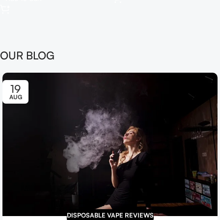
OUR BLOG
19
AUG
DISPOSABLE VAPE REVIEWS