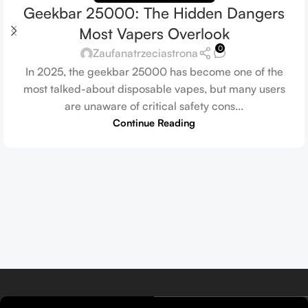
Geekbar 25000: The Hidden Dangers
Most Vapers Overlook
0
Zaufanatrzeciastrona
In 2025, the geekbar 25000 has become one of the
most talked-about disposable vapes, but many users
are unaware of critical safety cons...
Continue Reading