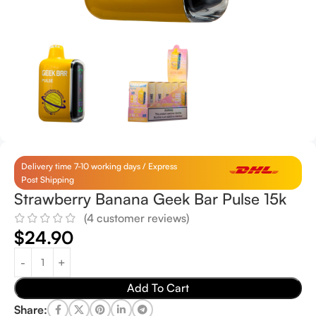
Delivery time 7-10 working days / Express
Post Shipping
Strawberry Banana Geek Bar Pulse 15k
(
4
customer reviews)
$
24.90
Add To Cart
Share: