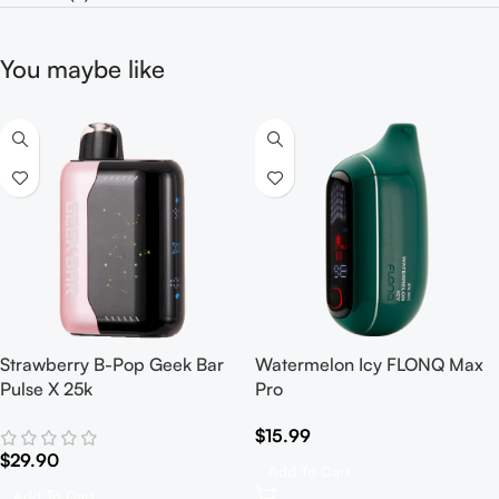
You maybe like
Strawberry B-Pop Geek Bar
Watermelon Icy FLONQ Max
Pulse X 25k
Pro
$
15.99
$
29.90
Add To Cart
Add To Cart