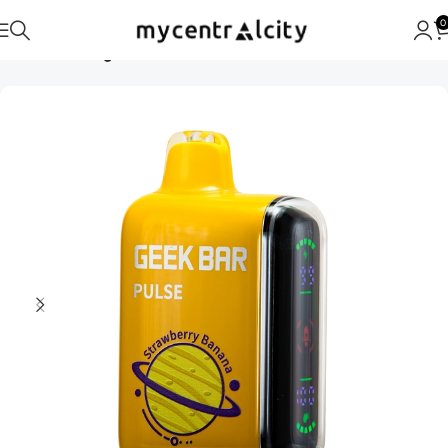
0
Home
Uncategorised