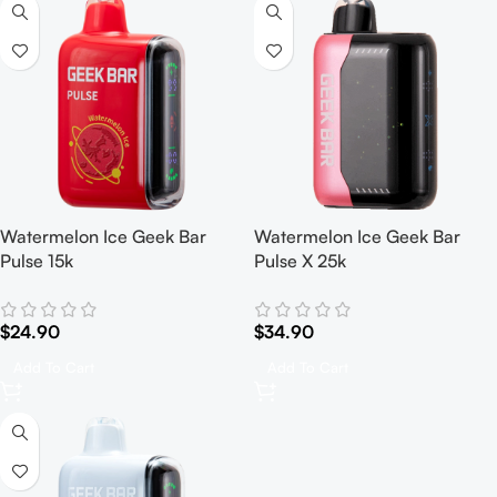
Watermelon Ice Geek Bar
Watermelon Ice Geek Bar
Pulse 15k
Pulse X 25k
$
24.90
$
34.90
Add To Cart
Add To Cart