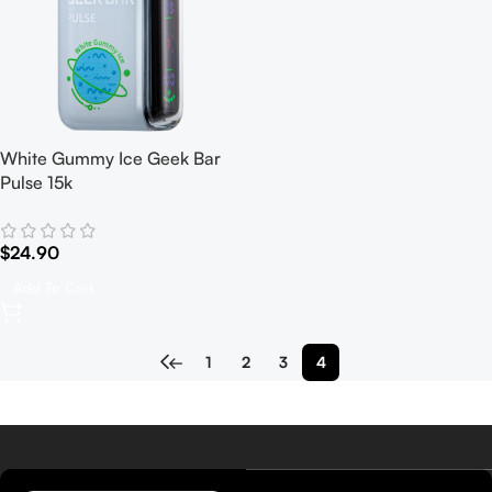
White Gummy Ice Geek Bar
Pulse 15k
$
24.90
Add To Cart
←
1
2
3
4