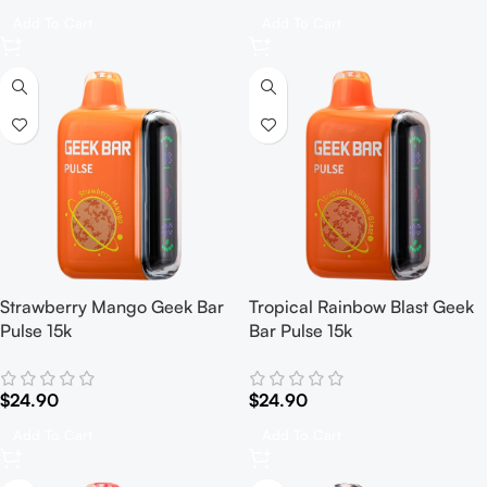
Add To Cart
Add To Cart
Strawberry Mango Geek Bar
Tropical Rainbow Blast Geek
Pulse 15k
Bar Pulse 15k
$
24.90
$
24.90
Add To Cart
Add To Cart