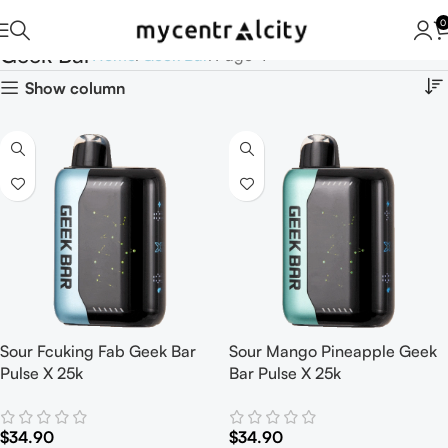
0
Geek Bar
Home
Geek Bar
Page 4
Show column
Sour Fcuking Fab Geek Bar
Sour Mango Pineapple Geek
Pulse X 25k
Bar Pulse X 25k
$
34.90
$
34.90