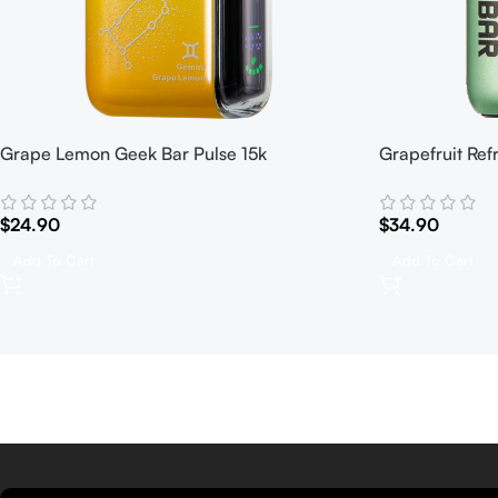
Grape Lemon Geek Bar Pulse 15k
Grapefruit Ref
$
24.90
$
34.90
Add To Cart
Add To Cart