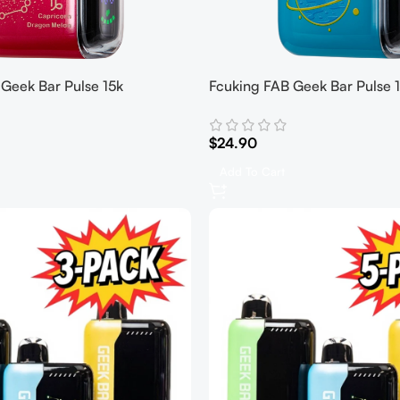
Geek Bar Pulse 15k
Fcuking FAB Geek Bar Pulse 
$
24.90
Add To Cart