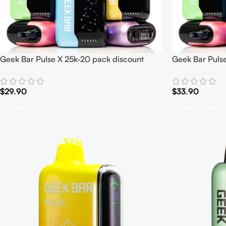
Geek Bar Pulse X 25k-20 pack discount
Geek Bar Pulse
$
29.90
$
33.90
Select Options
Select Options