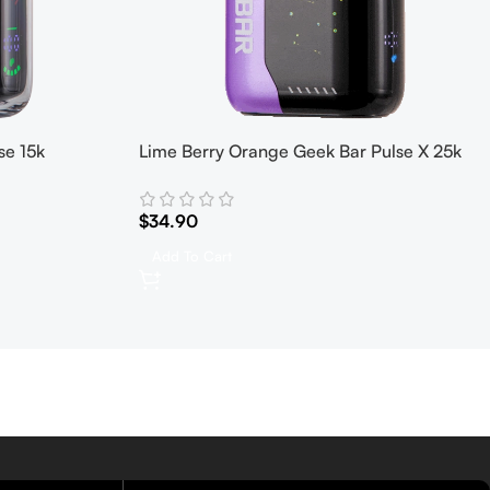
se 15k
Lime Berry Orange Geek Bar Pulse X 25k
$
34.90
Add To Cart