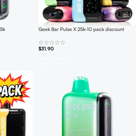
15k
Geek Bar Pulse X 25k-10 pack discount
$
31.90
Select Options