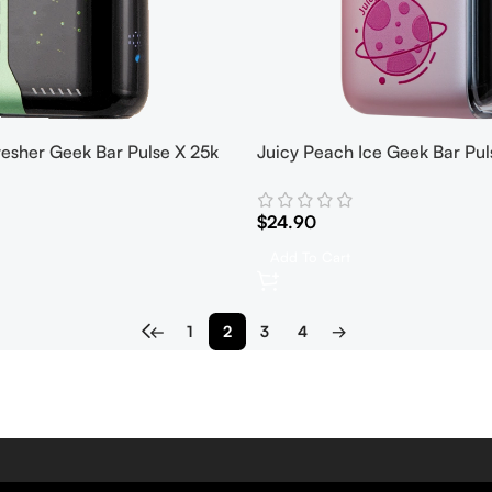
resher Geek Bar Pulse X 25k
Juicy Peach Ice Geek Bar Pul
$
24.90
Add To Cart
←
1
2
3
4
→