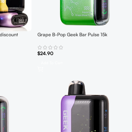
discount
Grape B-Pop Geek Bar Pulse 15k
$
24.90
Add To Cart