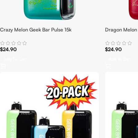
Crazy Melon Geek Bar Pulse 15k
Dragon Melon 
$
24.90
$
24.90
Add To Cart
Add To Cart