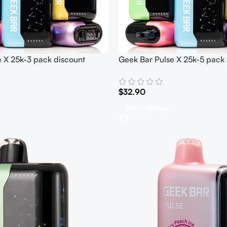
 X 25k-3 pack discount
Geek Bar Pulse X 25k-5 pack 
$
32.90
Select Options