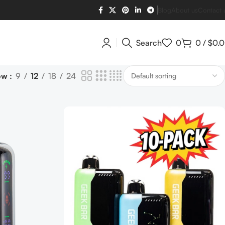
Blog
About us
Contact 
Search
0
0
/
$
0.
ow
9
12
18
24