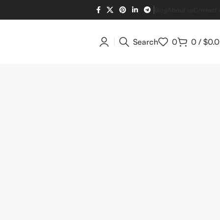
Blog
About us
Contact 
Search
0
0
/
$
0.