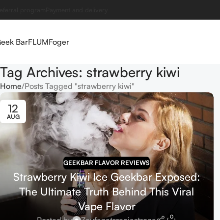
eferral program
Payment and delivery
eek Bar
FLUM
Foger
Tag Archives: strawberry kiwi
Home
Posts Tagged "strawberry kiwi"
12
AUG
GEEKBAR FLAVOR REVIEWS
Strawberry Kiwi Ice Geekbar Exposed:
The Ultimate Truth Behind This Viral
Vape Flavor
0