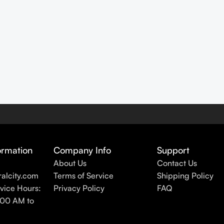
ormation
Company Info
Support
About Us
Contact Us
alcity.com
Terms of Service
Shipping Policy
vice Hours:
Privacy Policy
FAQ
:00 AM to