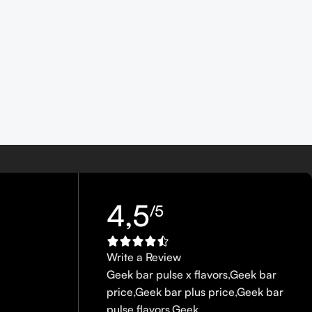
4,5
/5
Write a Review
Geek bar pulse x flavors
,
Geek bar
price
,
Geek bar plus price
,
Geek bar
pulse flavors
,
Geek