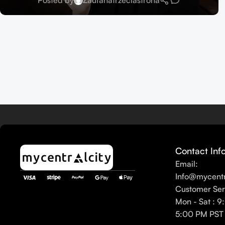
Posted by
Zaufanatrzeciastrona
Contact Inf
Email:
Info@mycentr
Customer Ser
Mon - Sat : 9
5:00 PM PST