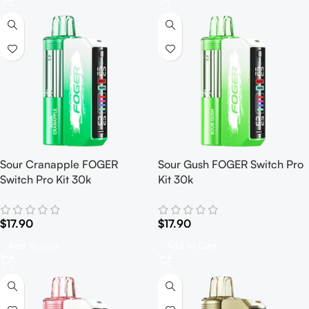
Sour Cranapple FOGER
Sour Gush FOGER Switch Pro
Switch Pro Kit 30k
Kit 30k
$
17.90
$
17.90
Add To Cart
Add To Cart