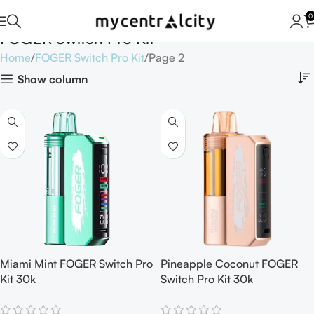
0
FOGER Switch Pro Kit
Home
FOGER Switch Pro Kit
Page 2
Show column
Miami Mint FOGER Switch Pro
Pineapple Coconut FOGER
Kit 30k
Switch Pro Kit 30k