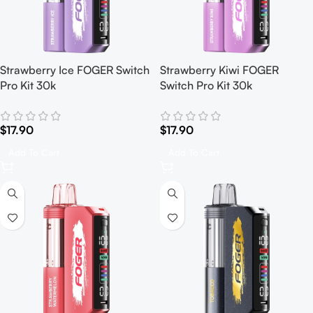
Strawberry Ice FOGER Switch
Strawberry Kiwi FOGER
Pro Kit 30k
Switch Pro Kit 30k
$
17.90
$
17.90
Add To Cart
Add To Cart