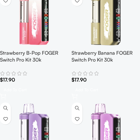
Strawberry B-Pop FOGER
Strawberry Banana FOGER
Switch Pro Kit 30k
Switch Pro Kit 30k
$
17.90
$
17.90
Add To Cart
Add To Cart