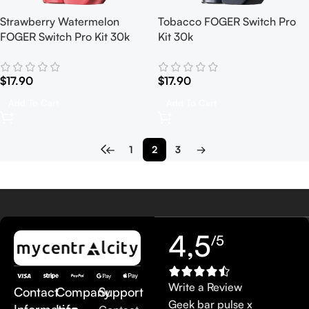
Strawberry Watermelon
Tobacco FOGER Switch Pro
FOGER Switch Pro Kit 30k
Kit 30k
$
17.90
$
17.90
Add To Cart
Add To Cart
←
1
2
3
→
4,5
/5
Write a Review
Contact
Company
Support
Geek bar pulse x
Information
Info