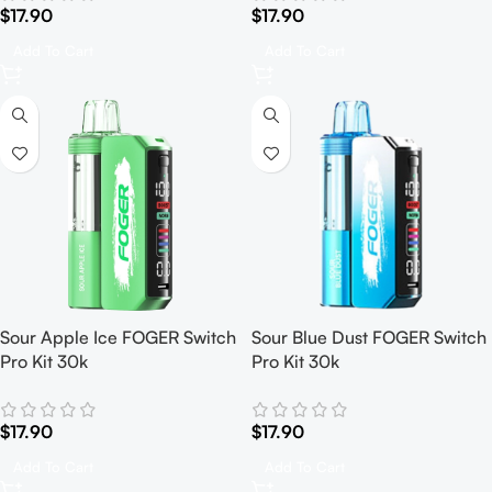
$
17.90
$
17.90
Add To Cart
Add To Cart
Sour Apple Ice FOGER Switch
Sour Blue Dust FOGER Switch
Pro Kit 30k
Pro Kit 30k
$
17.90
$
17.90
Add To Cart
Add To Cart