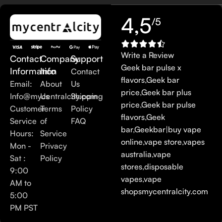
4,5
/5
Write a Review
Contact
Company
Support
Geek bar pulse x
Information
Info
Contact
flavors
,
Geek bar
Email:
About
Us
price
,
Geek bar plus
Info@mycentralcity.com
Us
Shipping
price
,
Geek bar pulse
Customer
Terms
Policy
flavors
,
Geek
Service
of
FAQ
bar
,
Geekbar
|
buy vape
Hours:
Service
online
,
vape store
,
vapes
Mon -
Privacy
australia
,
vape
Sat :
Policy
stores
,
disposable
9:00
vapes
,
vape
AM to
shops
mycentralcity.com
5:00
PM PST