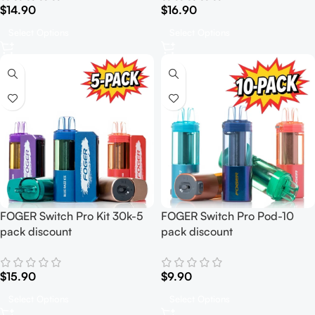
$
14.90
$
16.90
Select Options
Select Options
FOGER Switch Pro Kit 30k-5
FOGER Switch Pro Pod-10
pack discount
pack discount
$
15.90
$
9.90
Select Options
Select Options