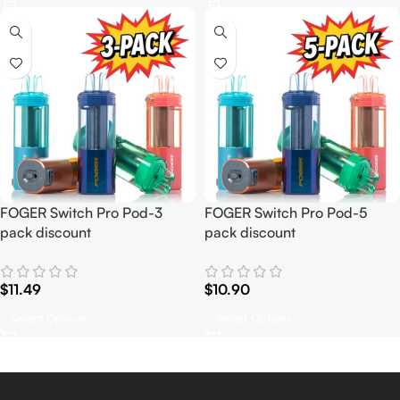
FOGER Switch Pro Pod-3
FOGER Switch Pro Pod-5
pack discount
pack discount
$
11.49
$
10.90
Select Options
Select Options