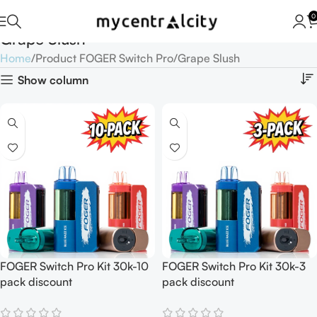
0
Grape Slush
Home
Product FOGER Switch Pro
Grape Slush
Show column
FOGER Switch Pro Kit 30k-10
FOGER Switch Pro Kit 30k-3
pack discount
pack discount